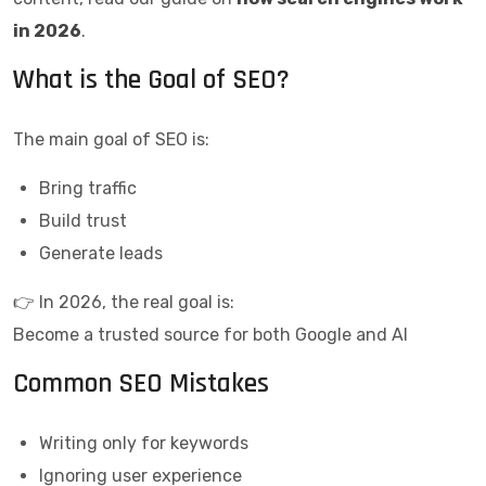
in 2026
.
What is the Goal of SEO?
The main goal of SEO is:
Bring traffic
Build trust
Generate leads
👉 In 2026, the real goal is:
Become a trusted source for both Google and AI
Common SEO Mistakes
Writing only for keywords
Ignoring user experience