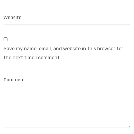
Save my name, email, and website in this browser for
the next time I comment.