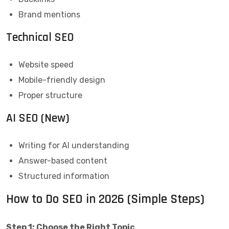
Brand mentions
Technical SEO
Website speed
Mobile-friendly design
Proper structure
AI SEO (New)
Writing for AI understanding
Answer-based content
Structured information
How to Do SEO in 2026 (Simple Steps)
Step 1: Choose the Right Topic