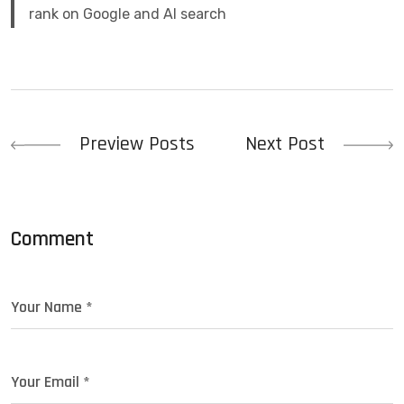
rank on Google and AI search
Preview Posts
Next Post
Comment