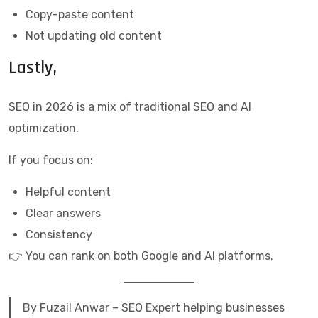
Copy-paste content
Not updating old content
Lastly,
SEO in 2026 is a mix of traditional SEO and AI
optimization.
If you focus on:
Helpful content
Clear answers
Consistency
👉 You can rank on both Google and AI platforms.
By Fuzail Anwar – SEO Expert helping businesses