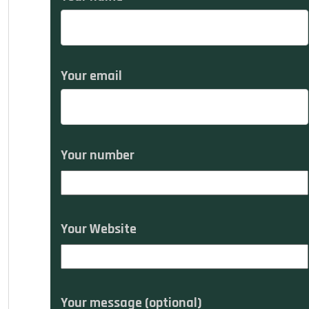
Your email
Your number
Your Website
Your message (optional)