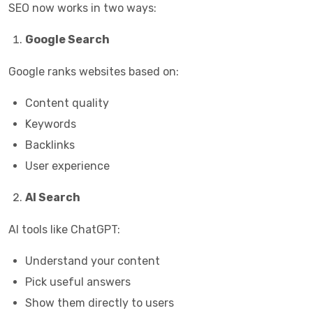
SEO now works in two ways:
Google Search
Google ranks websites based on:
Content quality
Keywords
Backlinks
User experience
AI Search
AI tools like ChatGPT:
Understand your content
Pick useful answers
Show them directly to users