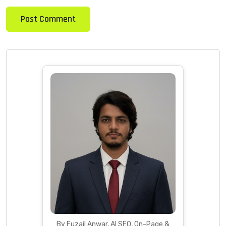
By Fuzail Anwar, AI SEO, On-Page &