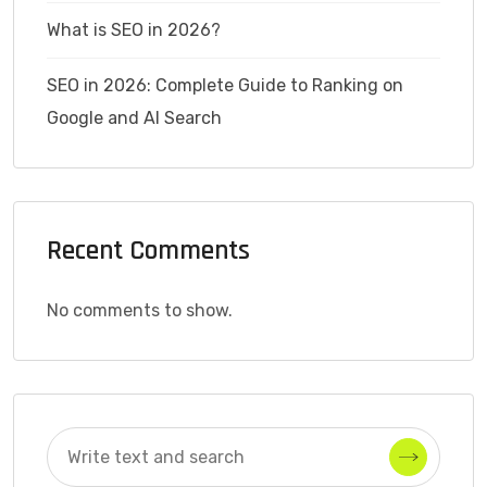
What is SEO in 2026?
SEO in 2026: Complete Guide to Ranking on
Google and AI Search
Recent Comments
No comments to show.