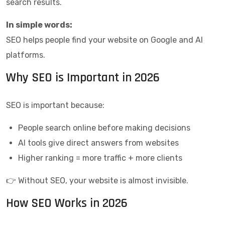
search results.
In simple words:
SEO helps people find your website on Google and AI
platforms.
Why SEO is Important in 2026
SEO is important because:
People search online before making decisions
AI tools give direct answers from websites
Higher ranking = more traffic + more clients
👉 Without SEO, your website is almost invisible.
How SEO Works in 2026