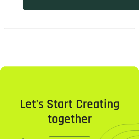
Let's Start Creating
together