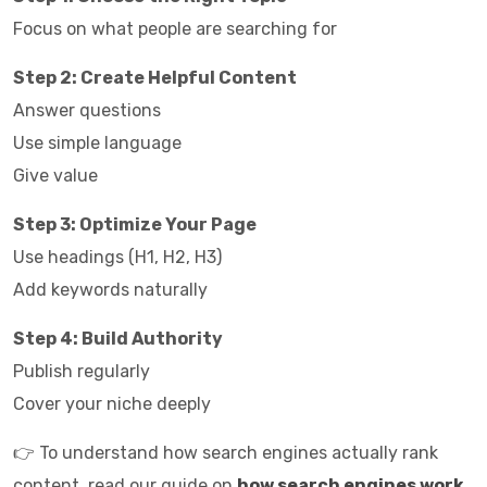
Focus on what people are searching for
Step 2: Create Helpful Content
Answer questions
Use simple language
Give value
Step 3: Optimize Your Page
Use headings (H1, H2, H3)
Add keywords naturally
Step 4: Build Authority
Publish regularly
Cover your niche deeply
👉 To understand how search engines actually rank
content, read our guide on
how search engines work