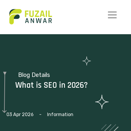
Blog Details
What is SEO in 2026?
03 Apr 2026
-
Information