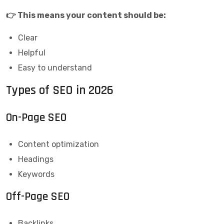
👉 This means your content should be:
Clear
Helpful
Easy to understand
Types of SEO in 2026
On-Page SEO
Content optimization
Headings
Keywords
Off-Page SEO
Backlinks