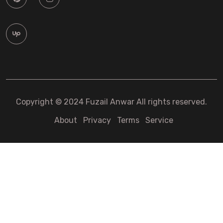
Copyright © 2024 Fuzail Anwar All rights reserved.
About
Privacy
Terms
Service