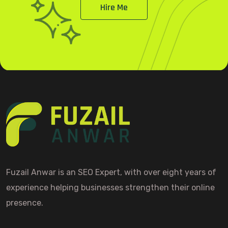
Hire Me
Fuzail Anwar is an SEO Expert, with over eight years of
experience helping businesses strengthen their online
presence.