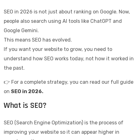
SEO in 2026 is not just about ranking on Google. Now,
people also search using AI tools like ChatGPT and
Google Gemini.
This means SEO has evolved.
If you want your website to grow, you need to
understand how SEO works today, not how it worked in
the past.
👉 For a complete strategy, you can read our full guide
on
SEO in 2026
.
What is SEO?
SEO (Search Engine Optimization) is the process of
improving your website so it can appear higher in