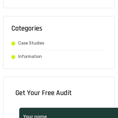
Categories
Case Studies
Information
Get Your Free Audit
Your name