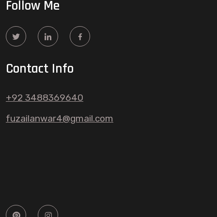
Follow Me
Contact Info
+92 3488369640
fuzailanwar4@gmail.com