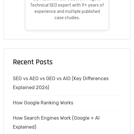
Technical SEO expert with 9+ years of
experience and multiple published
case studies.
Recent Posts
SEO vs AEO vs GEO vs AIO (Key Differences
Explained 2026)
How Google Ranking Works
How Search Engines Work (Google + AI
Explained)