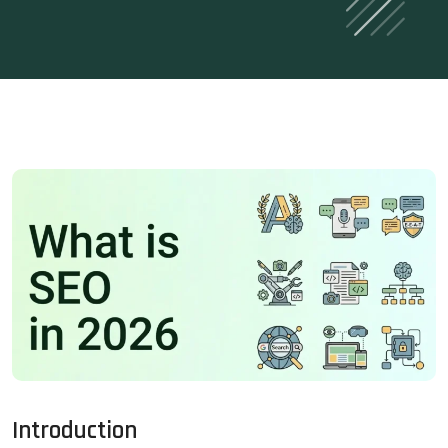
Introduction