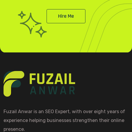
Hire Me
Fuzail Anwar is an SEO Expert, with over eight years of
experience helping businesses strengthen their online
presence.