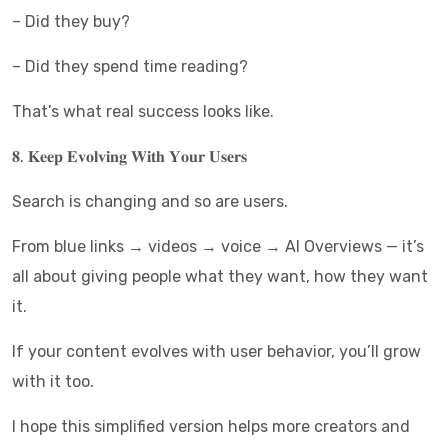
– Did they buy?
– Did they spend time reading?
That’s what real success looks like.
𝟖. 𝐊𝐞𝐞𝐩 𝐄𝐯𝐨𝐥𝐯𝐢𝐧𝐠 𝐖𝐢𝐭𝐡 𝐘𝐨𝐮𝐫 𝐔𝐬𝐞𝐫𝐬
Search is changing and so are users.
From blue links → videos → voice → AI Overviews — it’s
all about giving people what they want, how they want
it.
If your content evolves with user behavior, you’ll grow
with it too.
I hope this simplified version helps more creators and