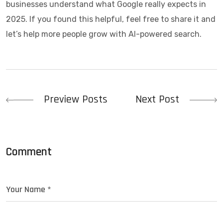
businesses understand what Google really expects in
2025. If you found this helpful, feel free to share it and
let’s help more people grow with AI-powered search.
Preview Posts
Next Post
Comment