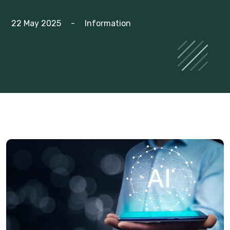
22 May 2025
-
Information