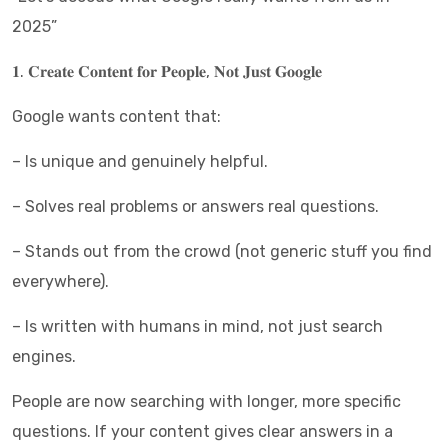
2025”
𝟏. 𝐂𝐫𝐞𝐚𝐭𝐞 𝐂𝐨𝐧𝐭𝐞𝐧𝐭 𝐟𝐨𝐫 𝐏𝐞𝐨𝐩𝐥𝐞, 𝐍𝐨𝐭 𝐉𝐮𝐬𝐭 𝐆𝐨𝐨𝐠𝐥𝐞
Google wants content that:
– Is unique and genuinely helpful.
– Solves real problems or answers real questions.
– Stands out from the crowd (not generic stuff you find
everywhere).
– Is written with humans in mind, not just search
engines.
People are now searching with longer, more specific
questions. If your content gives clear answers in a