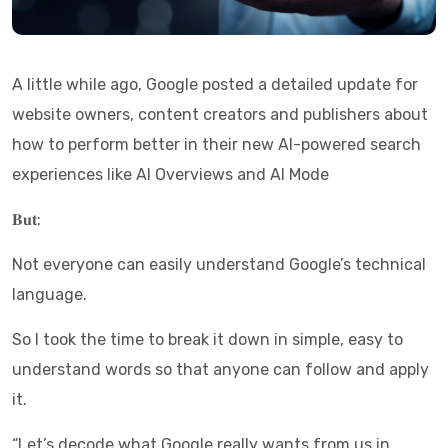
A little while ago, Google posted a detailed update for
website owners, content creators and publishers about
how to perform better in their new AI-powered search
experiences like AI Overviews and AI Mode
𝐁𝐮𝐭:
Not everyone can easily understand Google’s technical
language.
So I took the time to break it down in simple, easy to
understand words so that anyone can follow and apply
it.
“Let’s decode what Google really wants from us in