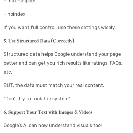
– max-snippet
– noindex
If you want full control, use these settings wisely.
𝟓. 𝐔𝐬𝐞 𝐒𝐭𝐫𝐮𝐜𝐭𝐮𝐫𝐞𝐝 𝐃𝐚𝐭𝐚 (𝐂o𝐫𝐫𝐞𝐜𝐭𝐥𝐲)
Structured data helps Google understand your page
better and can get you rich results like ratings, FAQs,
etc.
BUT, the data must match your real content.
“Don’t try to trick the system”
𝟔. 𝐒𝐮𝐩𝐩𝐨𝐫𝐭 𝐘𝐨𝐮𝐫 𝐓𝐞𝐱𝐭 𝐰𝐢𝐭𝐡 𝐈𝐦a𝐠𝐞𝐬 & 𝐕𝐢𝐝𝐞𝐨𝐬
Google’s AI can now understand visuals too!