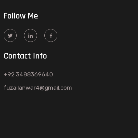
Follow Me
Contact Info
+92 3488369640
fuzailanwar4@gmail.com