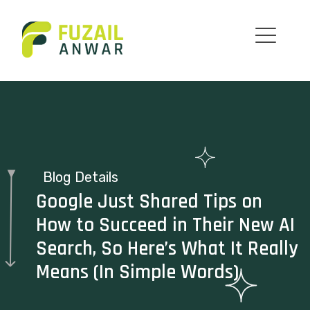
Blog Details
Google Just Shared Tips on
How to Succeed in Their New AI
Search, So Here’s What It Really
Means (In Simple Words)