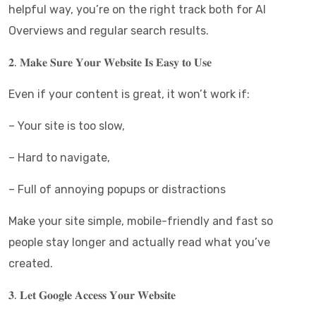
helpful way, you’re on the right track both for AI
Overviews and regular search results.
𝟐. 𝐌𝐚𝐤𝐞 𝐒𝐮𝐫𝐞 𝐘𝐨𝐮𝐫 𝐖𝐞𝐛𝐬𝐢𝐭𝐞 𝐈𝐬 𝐄𝐚𝐬𝐲 𝐭𝐨 𝐔𝐬𝐞
Even if your content is great, it won’t work if:
– Your site is too slow,
– Hard to navigate,
– Full of annoying popups or distractions
Make your site simple, mobile-friendly and fast so
people stay longer and actually read what you’ve
created.
𝟑. 𝐋𝐞𝐭 𝐆𝐨𝐨𝐠𝐥𝐞 𝐀𝐜𝐜𝐞𝐬𝐬 𝐘𝐨𝐮𝐫 𝐖𝐞𝐛𝐬𝐢𝐭𝐞