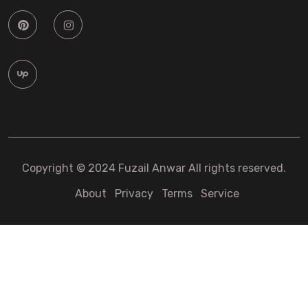
Copyright © 2024 Fuzail Anwar All rights reserved.
About
Privacy
Terms
Service