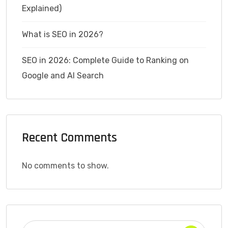
Explained)
What is SEO in 2026?
SEO in 2026: Complete Guide to Ranking on
Google and AI Search
Recent Comments
No comments to show.