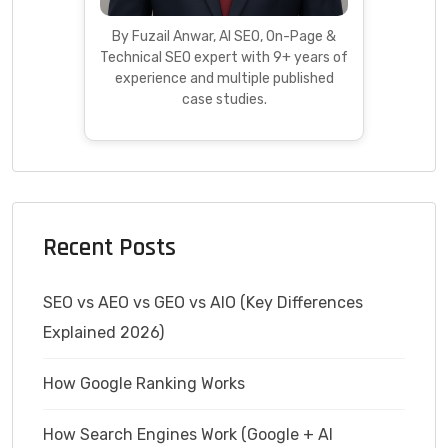
By Fuzail Anwar, AI SEO, On-Page &
Technical SEO expert with 9+ years of
experience and multiple published
case studies.
Recent Posts
SEO vs AEO vs GEO vs AIO (Key Differences
Explained 2026)
How Google Ranking Works
How Search Engines Work (Google + AI