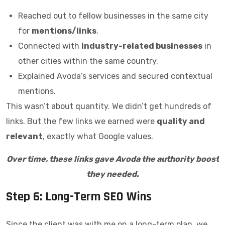
Reached out to fellow businesses in the same city
for
mentions/links
.
Connected with
industry-related businesses
in
other cities within the same country.
Explained Avoda’s services and secured contextual
mentions.
This wasn’t about quantity. We didn’t get hundreds of
links. But the few links we earned were
quality and
relevant
, exactly what Google values.
Over time, these links gave Avoda the authority boost
they needed.
Step 6: Long-Term SEO Wins
Since the client was with me on a long-term plan, we