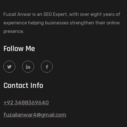
Fuzail Anwar is an SEO Expert, with over eight years of
experience helping businesses strengthen their online
presence.
Follow Me
Contact Info
+92 3488369640
fuzailanwar4@gmail.com