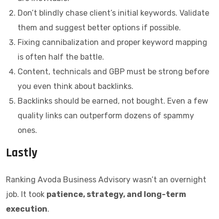
Don’t blindly chase client’s initial keywords. Validate
them and suggest better options if possible.
Fixing cannibalization and proper keyword mapping
is often half the battle.
Content, technicals and GBP must be strong before
you even think about backlinks.
Backlinks should be earned, not bought. Even a few
quality links can outperform dozens of spammy
ones.
Lastly
Ranking Avoda Business Advisory wasn’t an overnight
job. It took
patience, strategy, and long-term
execution
.