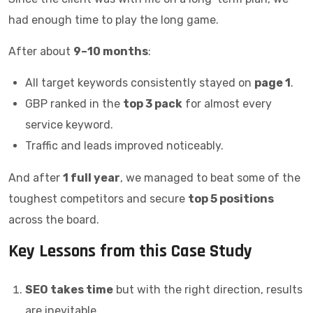
had enough time to play the long game.
After about
9–10 months
:
All target keywords consistently stayed on
page 1
.
GBP ranked in the
top 3 pack
for almost every
service keyword.
Traffic and leads improved noticeably.
And after
1 full year
, we managed to beat some of the
toughest competitors and secure
top 5 positions
across the board.
Key Lessons from this Case Study
SEO takes time
but with the right direction, results
are inevitable.