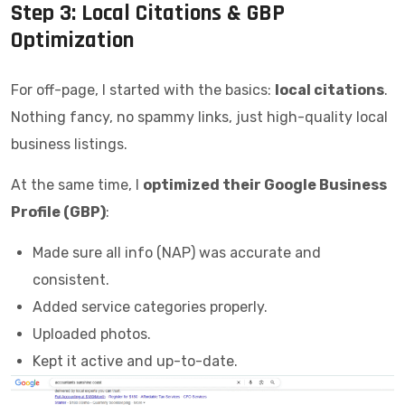
Step 3: Local Citations & GBP
Optimization
For off-page, I started with the basics:
local citations
.
Nothing fancy, no spammy links, just high-quality local
business listings.
At the same time, I
optimized their Google Business
Profile (GBP)
:
Made sure all info (NAP) was accurate and
consistent.
Added service categories properly.
Uploaded photos.
Kept it active and up-to-date.