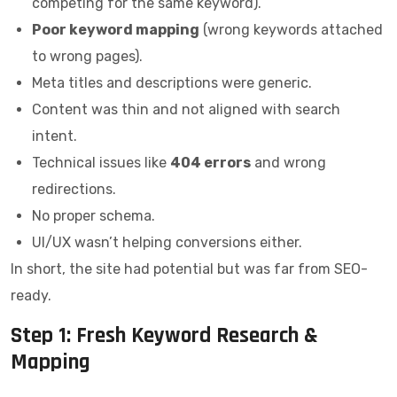
competing for the same keyword).
Poor keyword mapping
(wrong keywords attached
to wrong pages).
Meta titles and descriptions were generic.
Content was thin and not aligned with search
intent.
Technical issues like
404 errors
and wrong
redirections.
No proper schema.
UI/UX wasn’t helping conversions either.
In short, the site had potential but was far from SEO-
ready.
Step 1: Fresh Keyword Research &
Mapping