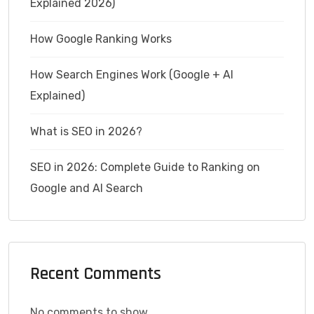
Explained 2026)
How Google Ranking Works
How Search Engines Work (Google + AI
Explained)
What is SEO in 2026?
SEO in 2026: Complete Guide to Ranking on
Google and AI Search
Recent Comments
No comments to show.