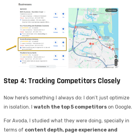
Step 4: Tracking Competitors Closely
Now here’s something I always do: I don’t just optimize
in isolation. I
watch the top 5 competitors
on Google.
For Avoda, I studied what they were doing, specially in
terms of
content depth, page experience and