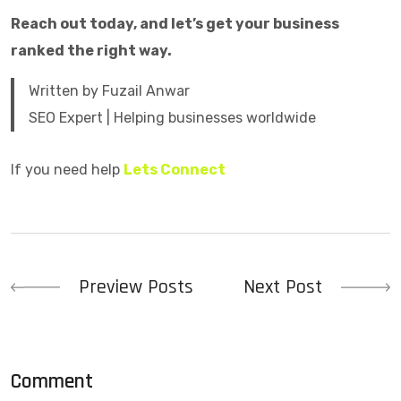
Reach out today, and let’s get your business
ranked the right way.
Written by Fuzail Anwar
SEO Expert | Helping businesses worldwide
If you need help
Lets Connect
Preview Posts
Next Post
Comment