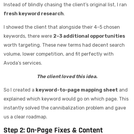
Instead of blindly chasing the client’s original list, I ran
fresh keyword research
.
I showed the client that alongside their 4–5 chosen
keywords, there were
2–3 additional opportunities
worth targeting. These new terms had decent search
volume, lower competition, and fit perfectly with
Avoda’s services.
The client loved this idea.
So I created a
keyword-to-page mapping sheet
and
explained which keyword would go on which page. This
instantly solved the cannibalization problem and gave
us a clear roadmap.
Step 2: On-Page Fixes & Content