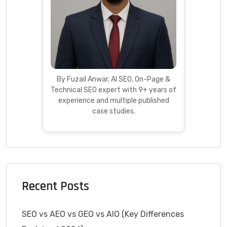
By Fuzail Anwar, AI SEO, On-Page &
Technical SEO expert with 9+ years of
experience and multiple published
case studies.
Recent Posts
SEO vs AEO vs GEO vs AIO (Key Differences