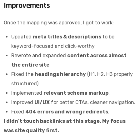
Improvements
Once the mapping was approved, I got to work:
Updated
meta titles & descriptions
to be
keyword-focused and click-worthy.
Rewrote and expanded
content across almost
the entire site
.
Fixed the
headings hierarchy
(H1, H2, H3 properly
structured).
Implemented
relevant schema markup
.
Improved
UI/UX
for better CTAs, cleaner navigation.
Fixed
404 errors and wrong redirects
.
I didn’t touch backlinks at this stage. My focus
was site quality first.