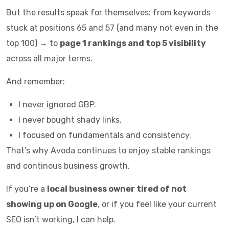
But the results speak for themselves: from keywords
stuck at positions 65 and 57 (and many not even in the
top 100) → to
page 1 rankings and top 5 visibility
across all major terms.
And remember:
I never ignored GBP.
I never bought shady links.
I focused on fundamentals and consistency.
That’s why Avoda continues to enjoy stable rankings
and continous business growth.
If you’re a
local business owner tired of not
showing up on Google
, or if you feel like your current
SEO isn’t working, I can help.