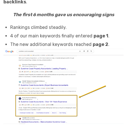
backlinks
.
The first 6 months gave us encouraging signs
Rankings climbed steadily.
4 of our main keywords finally entered
page 1
.
The new additional keywords reached
page 2
.