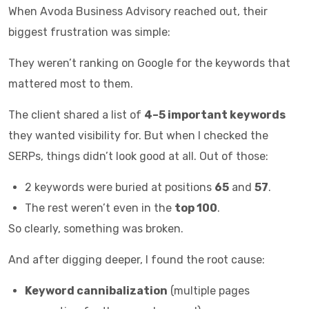
When Avoda Business Advisory reached out, their
biggest frustration was simple:
They weren’t ranking on Google for the keywords that
mattered most to them.
The client shared a list of
4–5 important keywords
they wanted visibility for. But when I checked the
SERPs, things didn’t look good at all. Out of those:
2 keywords were buried at positions
65
and
57
.
The rest weren’t even in the
top 100
.
So clearly, something was broken.
And after digging deeper, I found the root cause:
Keyword cannibalization
(multiple pages