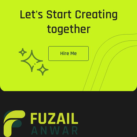
Let's Start Creating
together
Hire Me