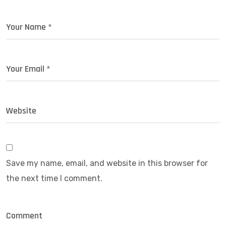
Save my name, email, and website in this browser for
the next time I comment.