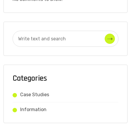
Categories
Case Studies
Information