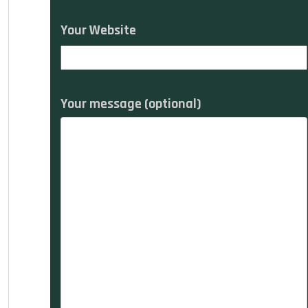
Your Website
Your message (optional)