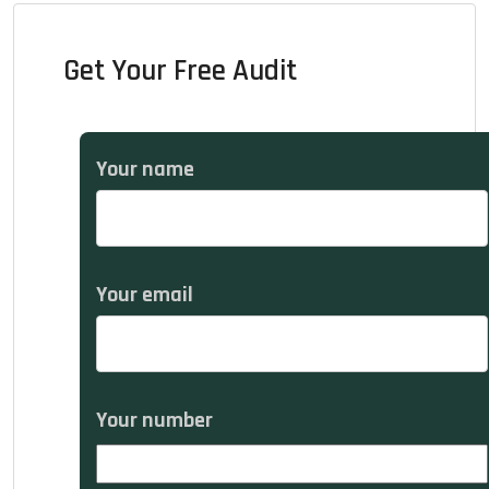
Get Your Free Audit
Your name
Your email
Your number