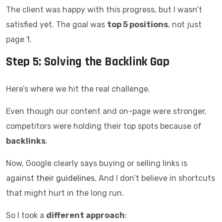
The client was happy with this progress, but I wasn’t
satisfied yet. The goal was
top 5 positions
, not just
page 1.
Step 5: Solving the Backlink Gap
Here’s where we hit the real challenge.
Even though our content and on-page were stronger,
competitors were holding their top spots because of
backlinks
.
Now, Google clearly says buying or selling links is
against
their guidelines
. And I don’t believe in shortcuts
that might hurt in the long run.
So I took a
different approach
: