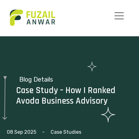
Blog Details
Case Study – How I Ranked
Avoda Business Advisory
08 Sep 2025
-
Case Studies