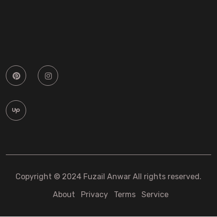
Copyright © 2024 Fuzail Anwar All rights reserved.
About
Privacy
Terms
Service