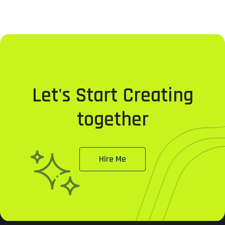
Let's Start Creating
together
Hire Me