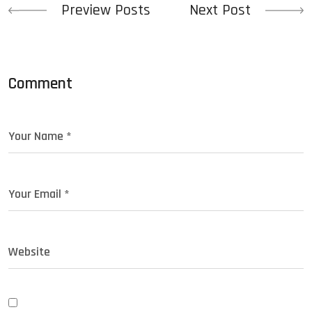
Preview Posts
Next Post
Comment