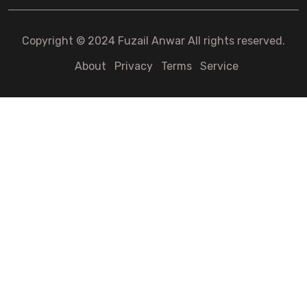
Copyright © 2024 Fuzail Anwar All rights reserved.
About
Privacy
Terms
Service