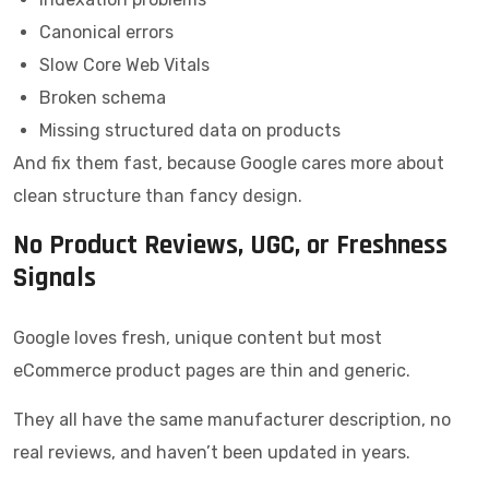
Canonical errors
Slow Core Web Vitals
Broken schema
Missing structured data on products
And fix them fast, because Google cares more about
clean structure than fancy design.
No Product Reviews, UGC, or Freshness
Signals
Google loves fresh, unique content but most
eCommerce product pages are thin and generic.
They all have the same manufacturer description, no
real reviews, and haven’t been updated in years.