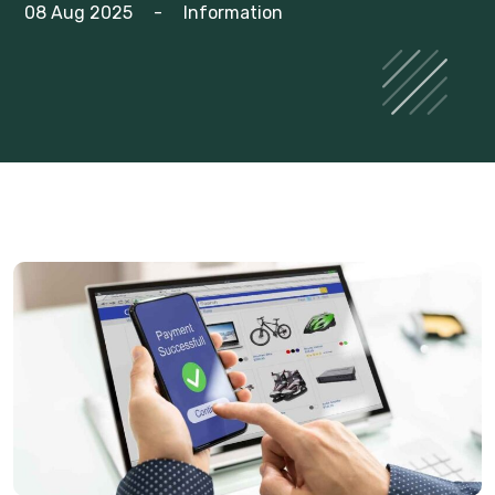
08 Aug 2025
-
Information