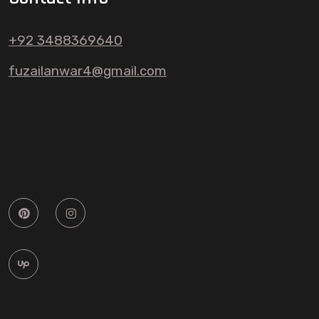
+92 3488369640
fuzailanwar4@gmail.com