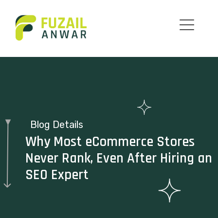
Blog Details
Why Most eCommerce Stores
Never Rank, Even After Hiring an
SEO Expert