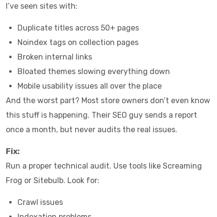
I’ve seen sites with:
Duplicate titles across 50+ pages
Noindex tags on collection pages
Broken internal links
Bloated themes slowing everything down
Mobile usability issues all over the place
And the worst part? Most store owners don’t even know
this stuff is happening. Their SEO guy sends a report
once a month, but never audits the real issues.
Fix:
Run a proper technical audit. Use tools like Screaming
Frog or Sitebulb. Look for:
Crawl issues
Indexation problems