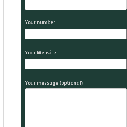
Your number
Your Website
Your message (optional)