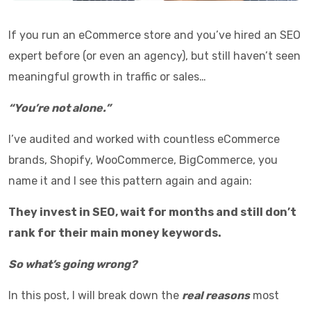
If you run an eCommerce store and you’ve hired an SEO
expert before (or even an agency), but still haven’t seen
meaningful growth in traffic or sales…
“You’re not alone.”
I’ve audited and worked with countless eCommerce
brands, Shopify, WooCommerce, BigCommerce, you
name it and I see this pattern again and again:
They invest in SEO, wait for months and still don’t
rank for their main money keywords.
So what’s going wrong?
In this post, I will break down the
real reasons
most