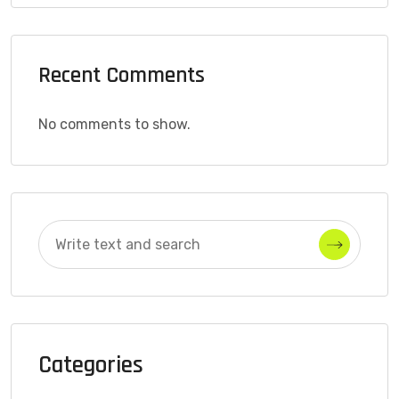
Recent Comments
No comments to show.
Categories