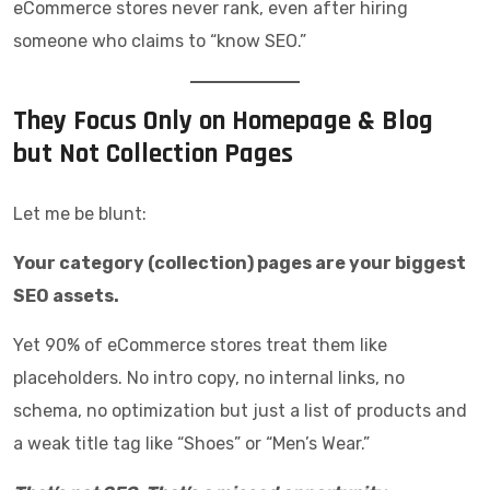
eCommerce stores never rank, even after hiring
someone who claims to “know SEO.”
They Focus Only on Homepage & Blog
but Not Collection Pages
Let me be blunt:
Your category (collection) pages are your biggest
SEO assets.
Yet 90% of eCommerce stores treat them like
placeholders. No intro copy, no internal links, no
schema, no optimization but just a list of products and
a weak title tag like “Shoes” or “Men’s Wear.”