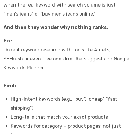
when the real keyword with search volume is just
“men’s jeans” or “buy men’s jeans online.”
And then they wonder why nothing ranks.
Fix:
Do real keyword research with tools like Ahrefs,
SEMrush or even free ones like Ubersuggest and Google
Keywords Planner.
Find:
High-intent keywords (e.g., “buy”, “cheap”, “fast
shipping”)
Long-tails that match your exact products
Keywords for category + product pages, not just