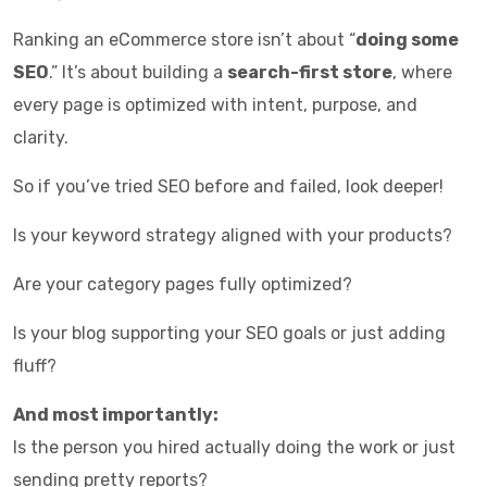
Ranking an eCommerce store isn’t about “
doing some
SEO
.” It’s about building a
search-first store
, where
every page is optimized with intent, purpose, and
clarity.
So if you’ve tried SEO before and failed, look deeper!
Is your keyword strategy aligned with your products?
Are your category pages fully optimized?
Is your blog supporting your SEO goals or just adding
fluff?
And most importantly:
Is the person you hired actually doing the work or just
sending pretty reports?