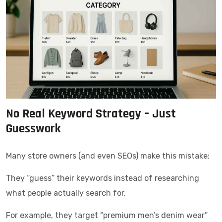
No Real Keyword Strategy – Just
Guesswork
Many store owners (and even SEOs) make this mistake:
They “guess” their keywords instead of researching
what people actually search for.
For example, they target “premium men’s denim wear”