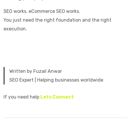
SEO works. eCommerce SEO works.
You just need the right foundation and the right
execution.
Written by Fuzail Anwar
SEO Expert | Helping businesses worldwide
If you need help
Lets Connect