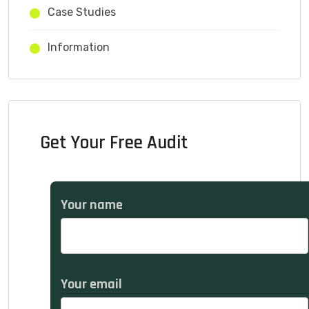
Case Studies
Information
Get Your Free Audit
Your name
Your email