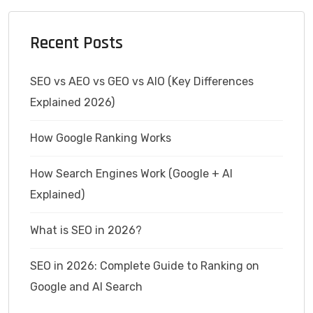
Recent Posts
SEO vs AEO vs GEO vs AIO (Key Differences
Explained 2026)
How Google Ranking Works
How Search Engines Work (Google + AI
Explained)
What is SEO in 2026?
SEO in 2026: Complete Guide to Ranking on
Google and AI Search