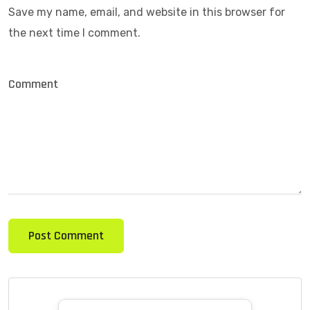
Save my name, email, and website in this browser for
the next time I comment.