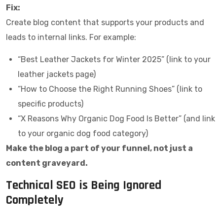
Fix:
Create blog content that supports your products and
leads to internal links. For example:
“Best Leather Jackets for Winter 2025” (link to your
leather jackets page)
“How to Choose the Right Running Shoes” (link to
specific products)
“X Reasons Why Organic Dog Food Is Better” (and link
to your organic dog food category)
Make the blog a part of your funnel, not just a
content graveyard.
Technical SEO is Being Ignored
Completely