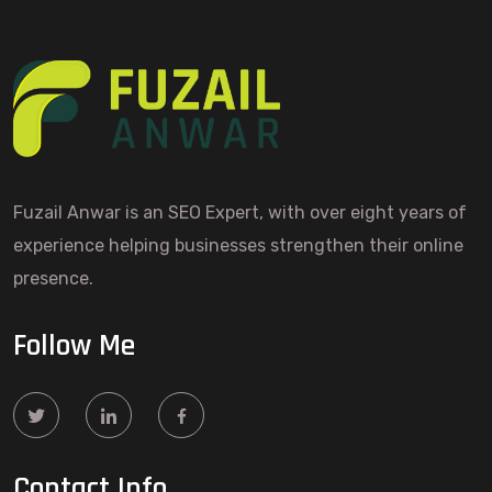
Fuzail Anwar is an SEO Expert, with over eight years of
experience helping businesses strengthen their online
presence.
Follow Me
Contact Info