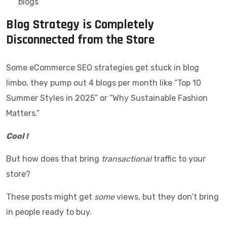
blogs
Blog Strategy is Completely
Disconnected from the Store
Some eCommerce SEO strategies get stuck in blog
limbo, they pump out 4 blogs per month like “Top 10
Summer Styles in 2025” or “Why Sustainable Fashion
Matters.”
Cool !
But how does that bring
transactional
traffic to your
store?
These posts might get
some
views, but they don’t bring
in people ready to buy.