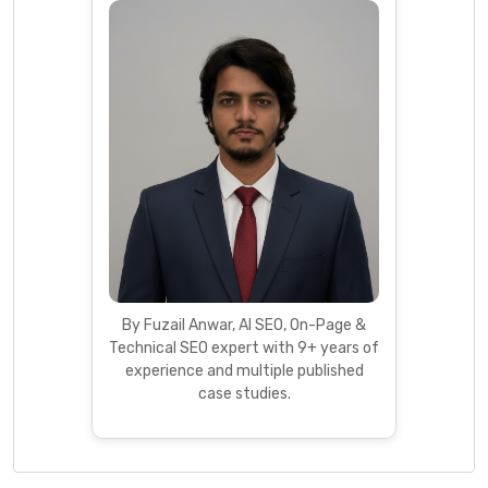
By Fuzail Anwar, AI SEO, On-Page &
Technical SEO expert with 9+ years of
experience and multiple published
case studies.