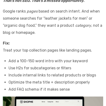
That’s not SEO. That’s a missed opportunity.
Google ranks
pages
based on search intent. And when
someone searches for “leather jackets for men” or
“organic dog food,” they want a product
category
, not a
blog or homepage.
Fix:
Treat your top collection pages like landing pages.
Add a 100–150 word intro with your keyword
Use H2s for subcategories or filters
Include internal links to related products or blogs
Optimize the meta title + description properly
Add FAQ schema if it makes sense