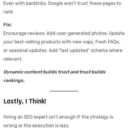
Even with backlinks, Google won’t trust these pages to
rank.
Fix:
Encourage reviews. Add user-generated photos. Update
your best-selling products with new copy, fresh FAQs,
or seasonal updates. Add “last updated” schema where
relevant.
Dynamic content builds trust and trust builds
rankings.
Lastly, I Think!
Hiring an SEO expert isn’t enough if the strategy is
wrong or the execution is lazy.