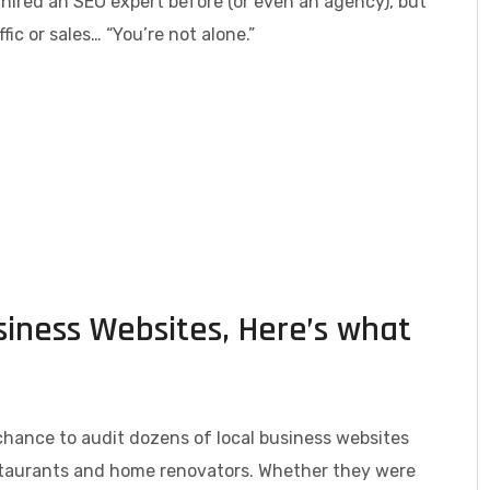
hired an SEO expert before (or even an agency), but
fic or sales… “You’re not alone.”
siness Websites, Here’s what
chance to audit dozens of local business websites
taurants and home renovators. Whether they were