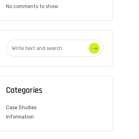
No comments to show.
Categories
Case Studies
Information