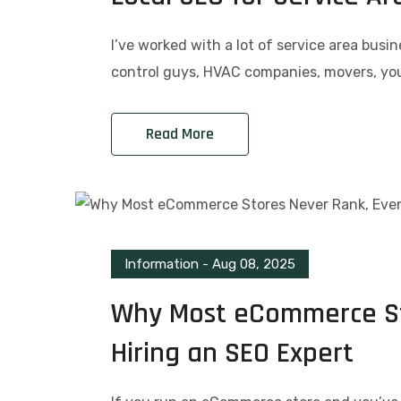
I’ve worked with a lot of service area busi
control guys, HVAC companies, movers, you
Read More
Information
-
Aug 08, 2025
Why Most eCommerce Sto
Hiring an SEO Expert