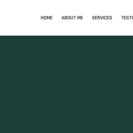
HOME
ABOUT ME
SERVICES
TEST