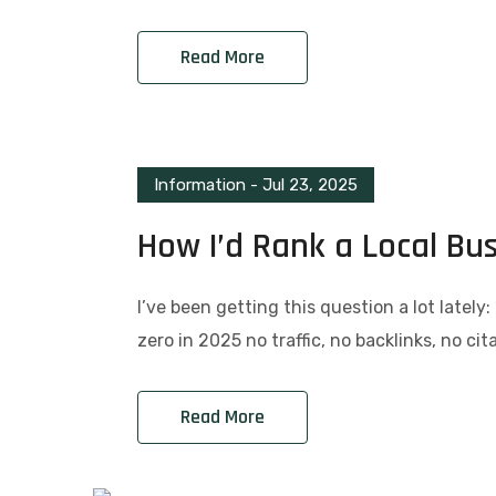
Read More
Information
-
Jul 23, 2025
How I’d Rank a Local Bu
I’ve been getting this question a lot lately
zero in 2025 no traffic, no backlinks, no ci
Read More