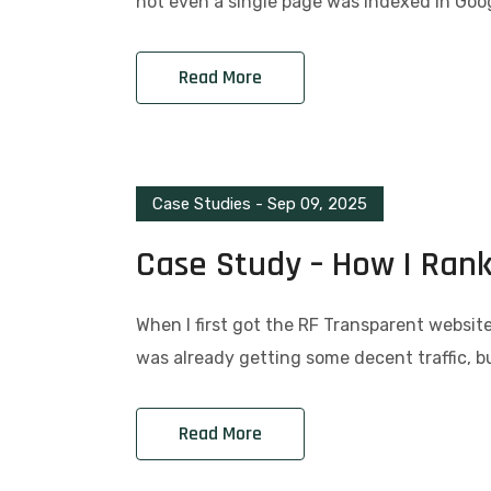
not even a single page was indexed in Goog
Read More
Case Studies
-
Sep 09, 2025
Case Study – How I Ran
When I first got the RF Transparent website,
was already getting some decent traffic, 
Read More