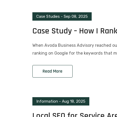
Case Studies
-
Sep 08, 2025
Case Study – How I Ran
When Avoda Business Advisory reached out,
ranking on Google for the keywords that ma
Read More
Information
-
Aug 18, 2025
Local SEO for Service Ar