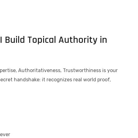
 Build Topical Authority in
pertise, Authoritativeness, Trustworthiness is your
secret handshake: it recognizes real world proof,