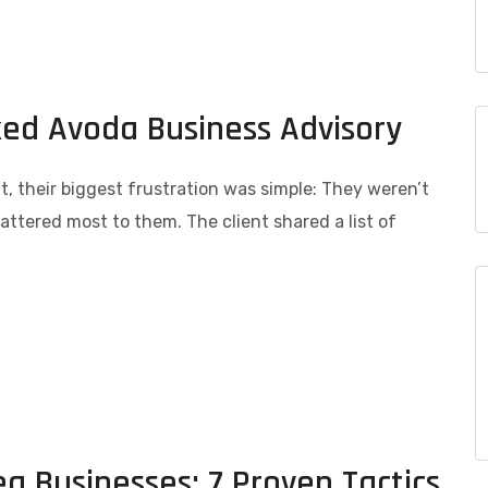
ked Avoda Business Advisory
 their biggest frustration was simple: They weren’t
ttered most to them. The client shared a list of
ea Businesses: 7 Proven Tactics