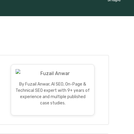
By Fuzail Anwar, AI SEO, On-Page &
Technical SEO expert with 9+ years of
experience and multiple published
case studies.