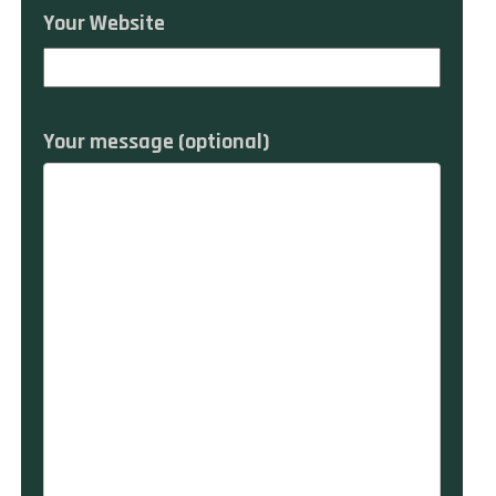
Your Website
Your message (optional)