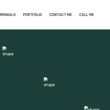
IMONIALS
PORTFOLIO
CONTACT ME
CALL ME