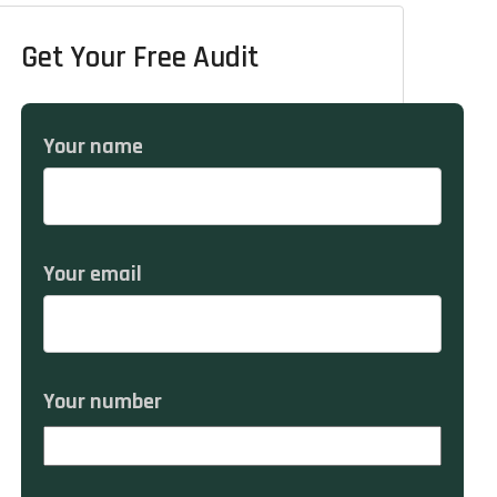
Get Your Free Audit
Your name
Your email
Your number