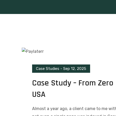
Case Studies
-
Sep 12, 2025
Case Study – From Zero 
USA
Almost a year ago, a client came to me wi