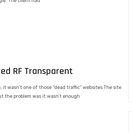
le. The client had
ked RF Transparent
 it wasn’t one of those “dead traffic” websites.The site
but the problem was it wasn’t enough