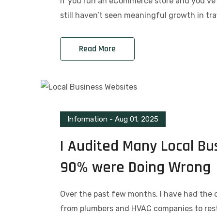
If you run an eCommerce store and you’ve 
still haven’t seen meaningful growth in traf
Read More
Information
-
Aug 01, 2025
I Audited Many Local Bu
90% were Doing Wrong
Over the past few months, I have had the 
from plumbers and HVAC companies to res