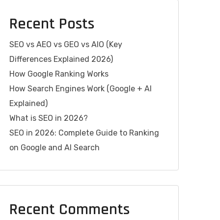
Recent Posts
SEO vs AEO vs GEO vs AIO (Key
Differences Explained 2026)
How Google Ranking Works
How Search Engines Work (Google + AI
Explained)
What is SEO in 2026?
SEO in 2026: Complete Guide to Ranking
on Google and AI Search
Recent Comments