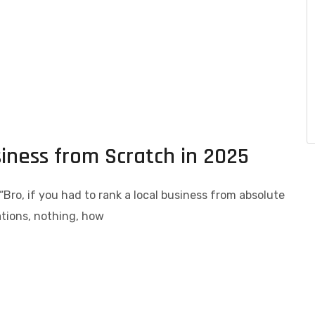
siness from Scratch in 2025
: “Bro, if you had to rank a local business from absolute
tations, nothing, how