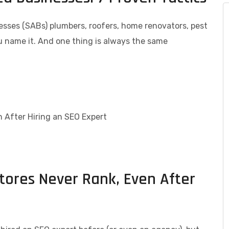
nesses (SABs) plumbers, roofers, home renovators, pest
 name it. And one thing is always the same
res Never Rank, Even After