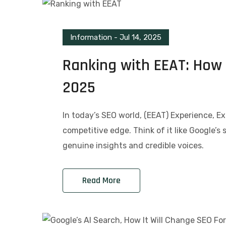
Information
-
Jul 14, 2025
Ranking with EEAT: How I
2025
In today’s SEO world, (EEAT) Experience, Ex
competitive edge. Think of it like Google’s 
genuine insights and credible voices.
Read More