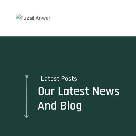
Latest Posts
Our Latest News
And Blog