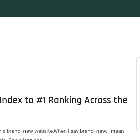
Index to #1 Ranking Across the
th a brand-new website.When I say brand-new, I mean